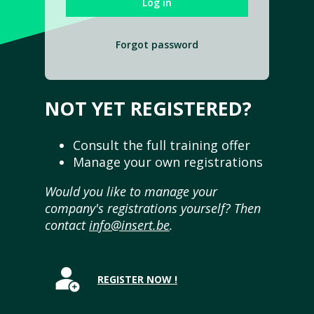
Forgot password
NOT YET REGISTERED?
Consult the full training offer
Manage your own registrations
Would you like to manage your
company's registrations yourself? Then
contact
info@insert.be
.
REGISTER NOW !