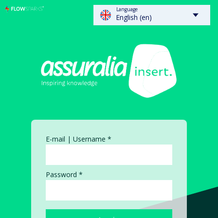
Language
FLOWSPARKS - Insert
English (en)
E-mail | Username *
Password *